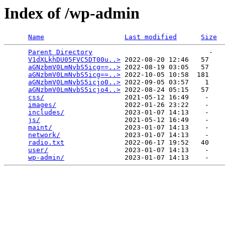
Index of /wp-admin
Name
Last modified
Size
Parent Directory
                             -   

V1dXLkhDU05FVC5DT00u..>
 2022-08-20 12:46   57   

aGNzbmV0LmNvbS5icg==..>
 2022-08-19 03:05   57   

aGNzbmV0LmNvbS5icg==..>
 2022-10-05 10:58  181   

aGNzbmV0LmNvbS5icjo0..>
 2022-09-05 03:57    1   

aGNzbmV0LmNvbS5icjo4..>
 2022-08-24 05:15   57   

css/
                    2021-05-12 16:49    -   

images/
                 2022-01-26 23:22    -   

includes/
               2023-01-07 14:13    -   

js/
                     2021-05-12 16:49    -   

maint/
                  2023-01-07 14:13    -   

network/
                2023-01-07 14:13    -   

radio.txt
               2022-06-17 19:52   40   

user/
                   2023-01-07 14:13    -   

wp-admin/